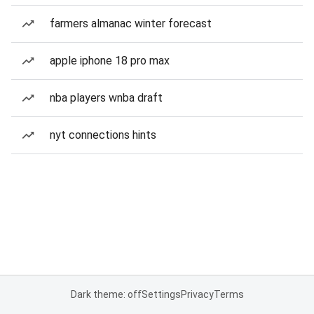
farmers almanac winter forecast
apple iphone 18 pro max
nba players wnba draft
nyt connections hints
Dark theme: off
Settings
Privacy
Terms