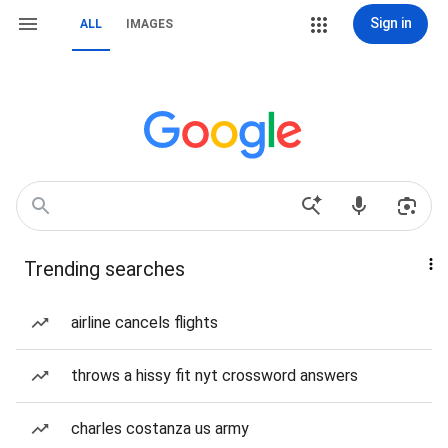
Sign in
ALL
IMAGES
Trending searches
airline cancels flights
throws a hissy fit nyt crossword answers
charles costanza us army