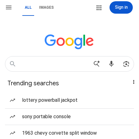
Sign in
ALL
IMAGES
Trending searches
lottery powerball jackpot
sony portable console
1963 chevy corvette split window