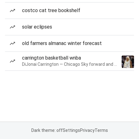
costco cat tree bookshelf
solar eclipses
old farmers almanac winter forecast
carrington basketball wnba
DiJonai Carrington — Chicago Sky forward and guard
Dark theme: off
Settings
Privacy
Terms