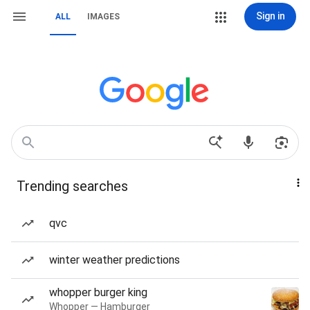
Sign in
ALL
IMAGES
Trending searches
qvc
winter weather predictions
whopper burger king
Whopper — Hamburger