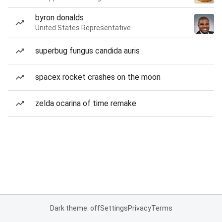
byron donalds
United States Representative
superbug fungus candida auris
spacex rocket crashes on the moon
zelda ocarina of time remake
Dark theme: off
Settings
Privacy
Terms