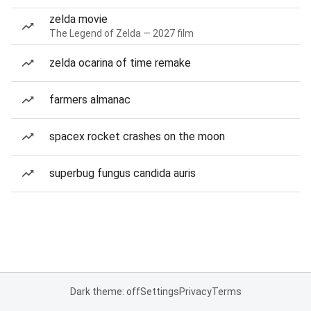
zelda movie
The Legend of Zelda — 2027 film
zelda ocarina of time remake
farmers almanac
spacex rocket crashes on the moon
superbug fungus candida auris
Dark theme: off
Settings
Privacy
Terms