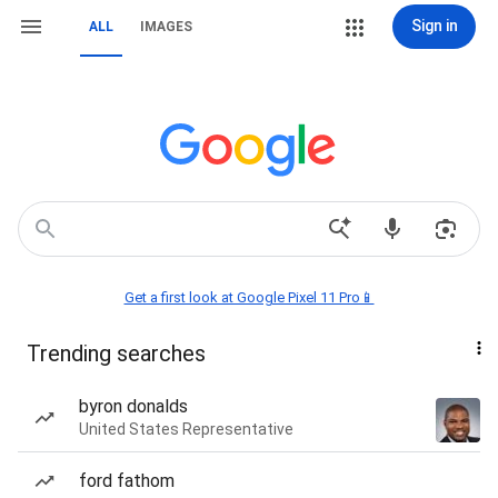
Sign in
ALL
IMAGES
Get a first look at Google Pixel 11 Pro📱
Trending searches
byron donalds
United States Representative
ford fathom