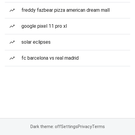
freddy fazbear pizza american dream mall
google pixel 11 pro xl
solar eclipses
fc barcelona vs real madrid
Dark theme: off
Settings
Privacy
Terms