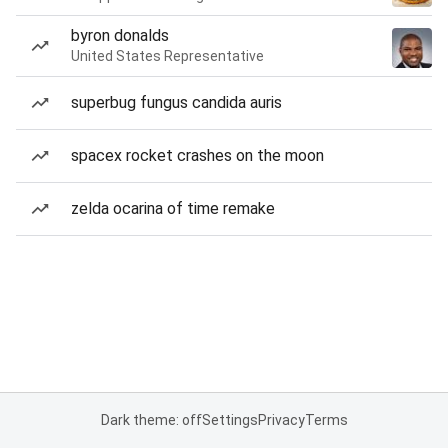
byron donalds
United States Representative
superbug fungus candida auris
spacex rocket crashes on the moon
zelda ocarina of time remake
Dark theme: off
Settings
Privacy
Terms