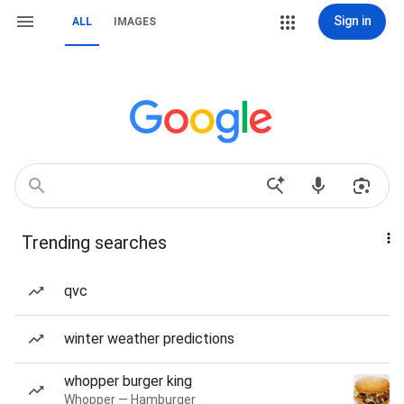
Sign in
ALL
IMAGES
Trending searches
qvc
winter weather predictions
whopper burger king
Whopper — Hamburger