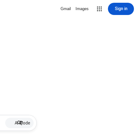
Sign in
Gmail
Images
AI Mode