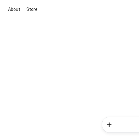
About
Store