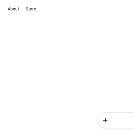
About
Store