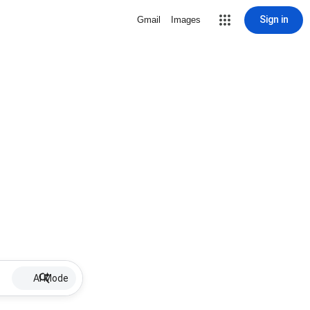
Sign in
Gmail
Images
AI Mode