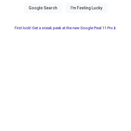
First look! Get a sneak peek at the new Google Pixel 11 Pro📱