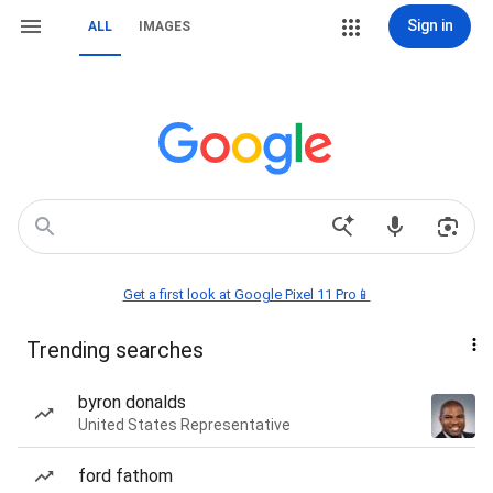
Sign in
ALL
IMAGES
Get a first look at Google Pixel 11 Pro📱
Trending searches
byron donalds
United States Representative
ford fathom