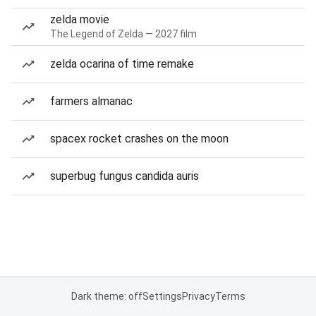
zelda movie
The Legend of Zelda — 2027 film
zelda ocarina of time remake
farmers almanac
spacex rocket crashes on the moon
superbug fungus candida auris
Dark theme: off
Settings
Privacy
Terms