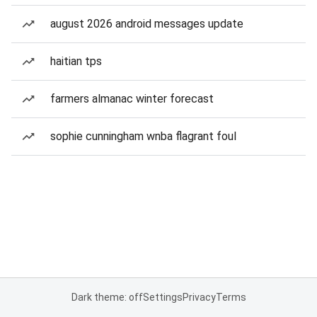
august 2026 android messages update
haitian tps
farmers almanac winter forecast
sophie cunningham wnba flagrant foul
Dark theme: off
Settings
Privacy
Terms