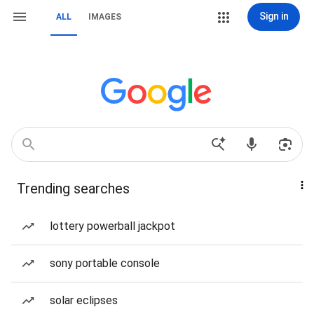
Sign in
ALL
IMAGES
Trending searches
lottery powerball jackpot
sony portable console
solar eclipses