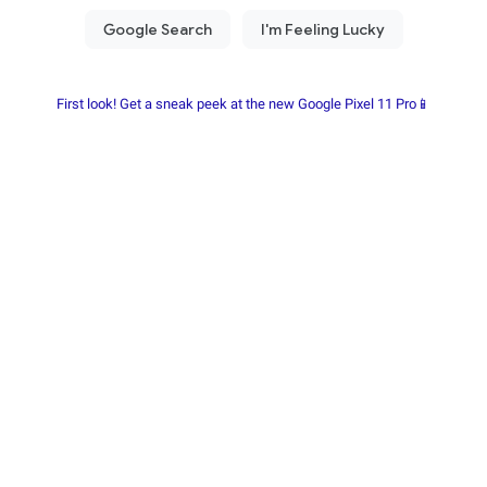
First look! Get a sneak peek at the new Google Pixel 11 Pro📱