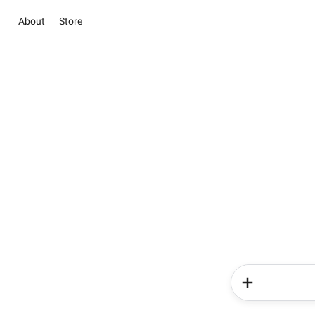
About
Store