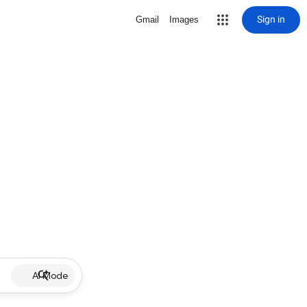
Sign in
Gmail
Images
AI Mode