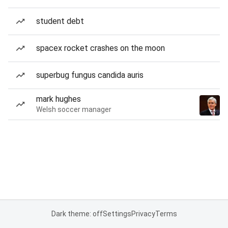
student debt
spacex rocket crashes on the moon
superbug fungus candida auris
mark hughes
Welsh soccer manager
Dark theme: off
Settings
Privacy
Terms