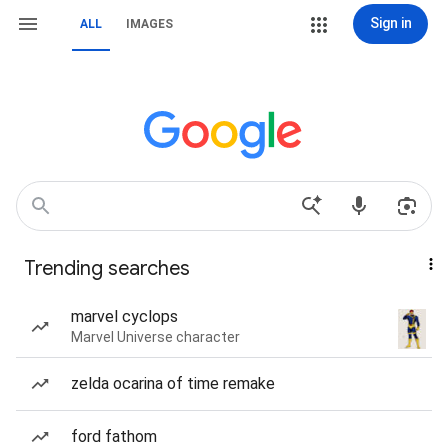
Sign in
ALL
IMAGES
Trending searches
marvel cyclops
Marvel Universe character
zelda ocarina of time remake
ford fathom