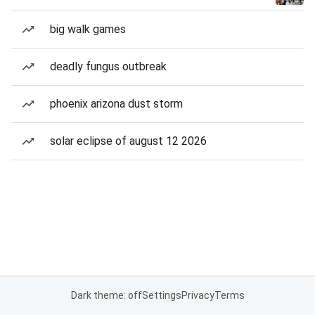
big walk games
deadly fungus outbreak
phoenix arizona dust storm
solar eclipse of august 12 2026
Dark theme: off
Settings
Privacy
Terms