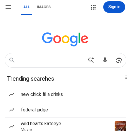
Sign in
ALL
IMAGES
Trending searches
new chick fil a drinks
federal judge
wild hearts katseye
Movie